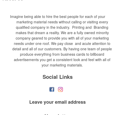
Imagine being able to hire the best people for each of your
marketing material needs without calling or visiting every
qualified company in the industry. Printing and Branding
makes that dream a reality. We are a fully owned minority
company geared to provide you with all of your marketing
needs under one roof. We pay close and acute attention to
detail and all of our customers. By having one team of people
produce everything from business cards to billboard
advertisements you get a consistent look and feel with all of
your marketing materials.
Social Links
Leave your
email address