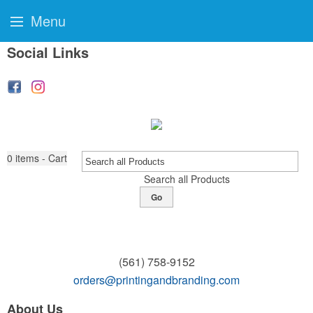
Menu
Social Links
0
items - Cart
Search all Products
Go
(561) 758-9152
orders@printingandbranding.com
About Us