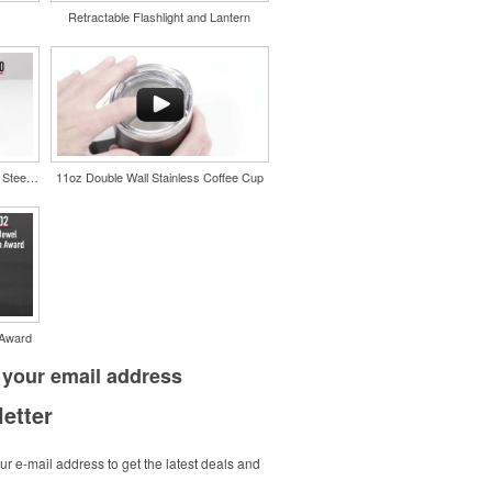
Retractable Flashlight and Lantern
Color Splash Cork 20oz Stainless Steel Tumbler
11oz Double Wall Stainless Coffee Cup
 Award
 your
email address
etter
r e-mail address to get the latest deals and