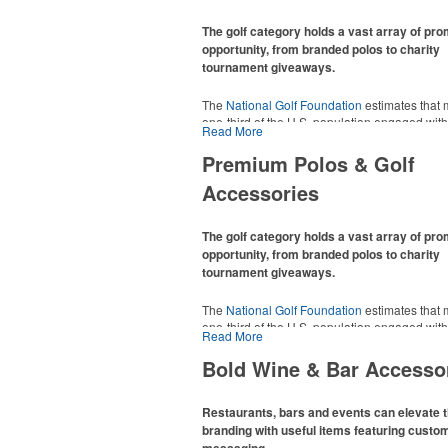
The golf category holds a vast array of pr
opportunity, from branded polos to charity
tournament giveaways.
The
National Golf Foundation
estimates that 
one-third of the U.S. population engaged with 
Read More
2025, either on the course or following the spo
In addition to classic golf – and office – attire 
Premium Polos & Golf
promotional items like tee sets or sport towel
Accessories
thoughtful add-ons for tournament participant
recreational players and corporate groups ali
The golf category holds a vast array of pr
opportunity, from branded polos to charity
tournament giveaways.
The
National Golf Foundation
estimates that 
one-third of the U.S. population engaged with 
Read More
2025, either on the course or following the spo
In addition to classic golf – and office – attire 
Bold Wine & Bar Accesso
promotional items like tee sets or sport towel
thoughtful add-ons for tournament participant
recreational players and corporate groups ali
Restaurants, bars and events can elevate t
branding with useful items featuring custo