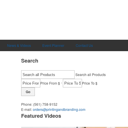
News & Videos
Event Planner
Contact Us
Search
Search all Products
-
Price From $
Price To $
Go
Phone:
(561) 758-9152
E-mail:
orders@printingandbranding.com
Featured Videos