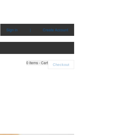
Sign in
|
Create Account
0
items - Cart
Checkout