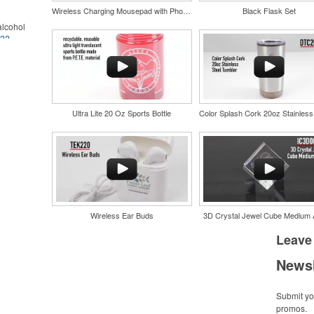
Wireless Charging Mousepad with Phone Stand
Black Flask Set
lcohol
022
.
for the
r
in their
and style
nd bar
tweight
d events
uniforms,
n-
Ultra Lite 20 Oz Sports Bottle
Wireless Ear Buds
3D Crystal Jewel Cube Medium
and style
tweight
Leave
uniforms,
Newsl
Submit you
promos.
 keep golf