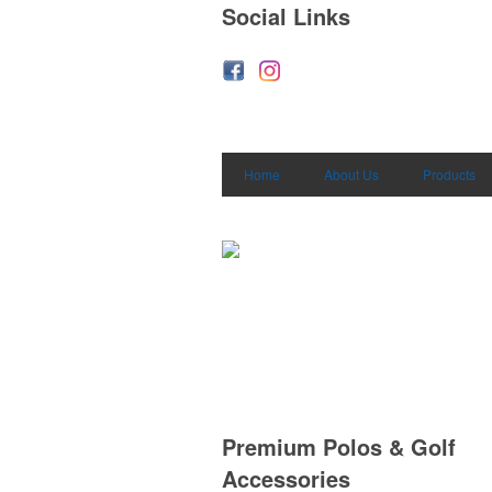
Social Links
Home
About Us
Products
Premium Polos & Golf
Accessories